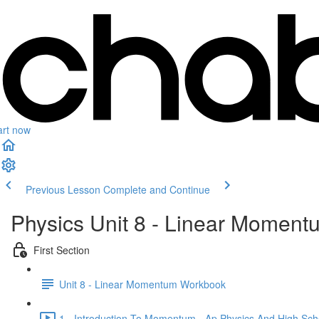
art now
Previous Lesson
Complete and Continue
Physics Unit 8 - Linear Moment
First Section
Unit 8 - Linear Momentum Workbook
1 - Introduction To Momentum - Ap Physics And High Scho