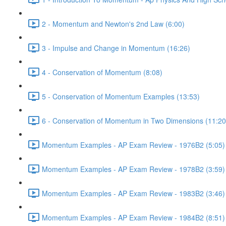
2 - Momentum and Newton's 2nd Law (6:00)
3 - Impulse and Change in Momentum (16:26)
4 - Conservation of Momentum (8:08)
5 - Conservation of Momentum Examples (13:53)
6 - Conservation of Momentum in Two Dimensions (11:20
Momentum Examples - AP Exam Review - 1976B2 (5:05)
Momentum Examples - AP Exam Review - 1978B2 (3:59)
Momentum Examples - AP Exam Review - 1983B2 (3:46)
Momentum Examples - AP Exam Review - 1984B2 (8:51)