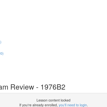
)
20)
m Review - 1976B2
Lesson content locked
If you're already enrolled,
you'll need to login
.