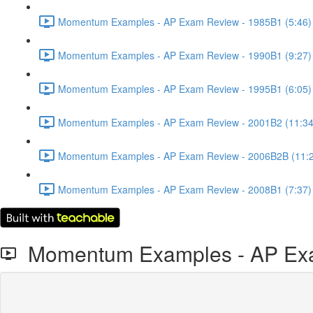
Momentum Examples - AP Exam Review - 1985B1 (5:46)
Momentum Examples - AP Exam Review - 1990B1 (9:27)
Momentum Examples - AP Exam Review - 1995B1 (6:05)
Momentum Examples - AP Exam Review - 2001B2 (11:34
Momentum Examples - AP Exam Review - 2006B2B (11:
Momentum Examples - AP Exam Review - 2008B1 (7:37)
Momentum Examples - AP Exa