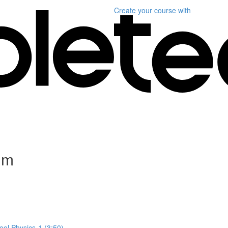
Create your course
with
um
ol Physics-1 (3:50)